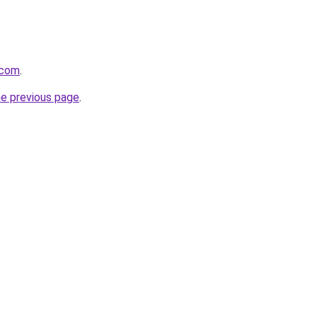
.com
.
he previous page
.