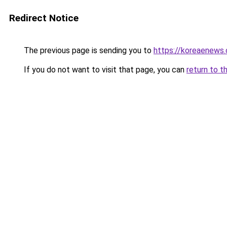
Redirect Notice
The previous page is sending you to
https://koreaenews
If you do not want to visit that page, you can
return to t