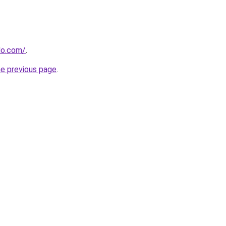
do.com/
.
he previous page
.