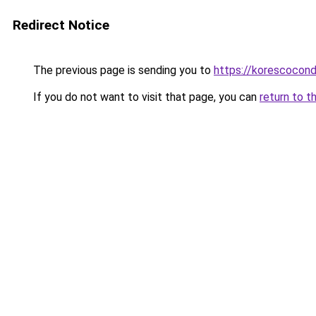
Redirect Notice
The previous page is sending you to
https://korescocon
If you do not want to visit that page, you can
return to t