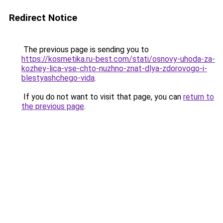
Redirect Notice
The previous page is sending you to
https://kosmetika.ru-best.com/stati/osnovy-uhoda-za-
kozhey-lica-vse-chto-nuzhno-znat-dlya-zdorovogo-i-
blestyashchego-vida
.
If you do not want to visit that page, you can
return to
the previous page
.