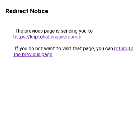
Redirect Notice
The previous page is sending you to
https://kriptohaberajansi.com.tr
.
If you do not want to visit that page, you can
return to
the previous page
.