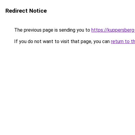
Redirect Notice
The previous page is sending you to
https://kuppersberg
If you do not want to visit that page, you can
return to t