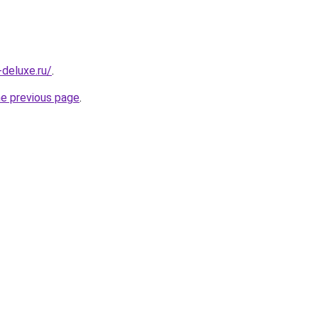
-deluxe.ru/
.
he previous page
.