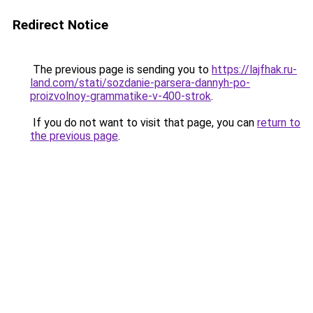
Redirect Notice
The previous page is sending you to
https://lajfhak.ru-
land.com/stati/sozdanie-parsera-dannyh-po-
proizvolnoy-grammatike-v-400-strok
.
If you do not want to visit that page, you can
return to
the previous page
.