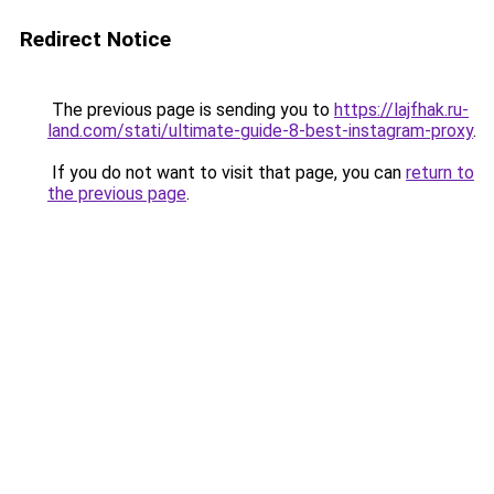
Redirect Notice
The previous page is sending you to
https://lajfhak.ru-
land.com/stati/ultimate-guide-8-best-instagram-proxy
.
If you do not want to visit that page, you can
return to
the previous page
.