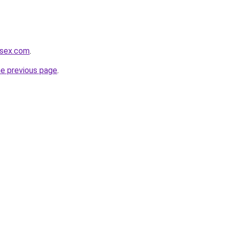
usex.com
.
he previous page
.