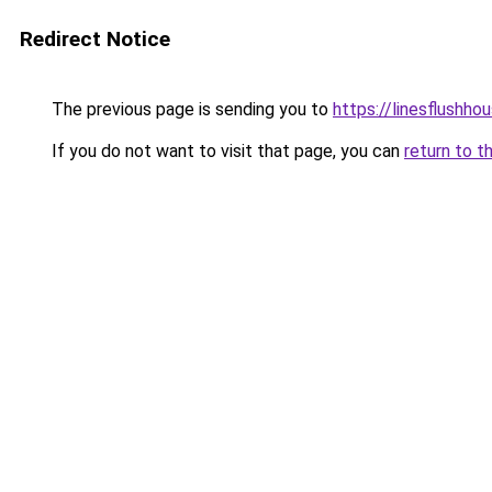
Redirect Notice
The previous page is sending you to
https://linesflushho
If you do not want to visit that page, you can
return to t