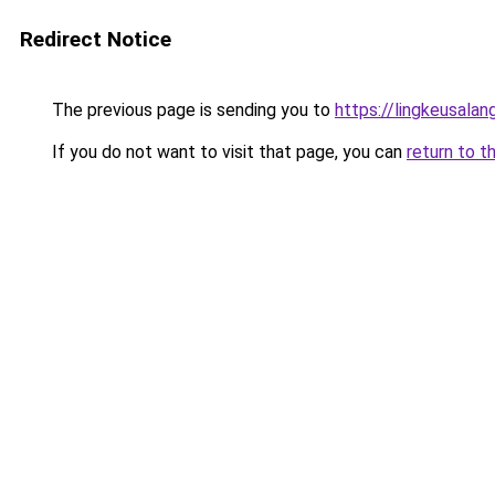
Redirect Notice
The previous page is sending you to
https://lingkeusalan
If you do not want to visit that page, you can
return to t