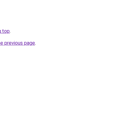
g.top
.
he previous page
.