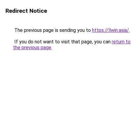
Redirect Notice
The previous page is sending you to
https://llwin.asia/
.
If you do not want to visit that page, you can
return to
the previous page
.