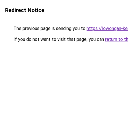
Redirect Notice
The previous page is sending you to
https://lowongan-ker
If you do not want to visit that page, you can
return to t