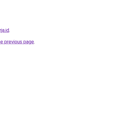
ja.id
.
he previous page
.