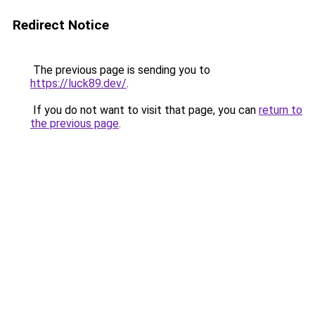
Redirect Notice
The previous page is sending you to
https://luck89.dev/
.
If you do not want to visit that page, you can
return to
the previous page
.