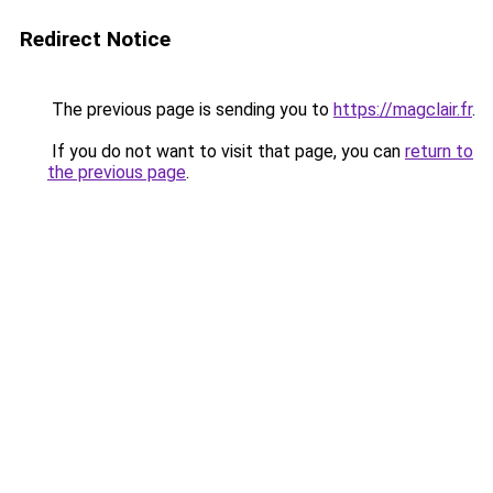
Redirect Notice
The previous page is sending you to
https://magclair.fr
.
If you do not want to visit that page, you can
return to
the previous page
.