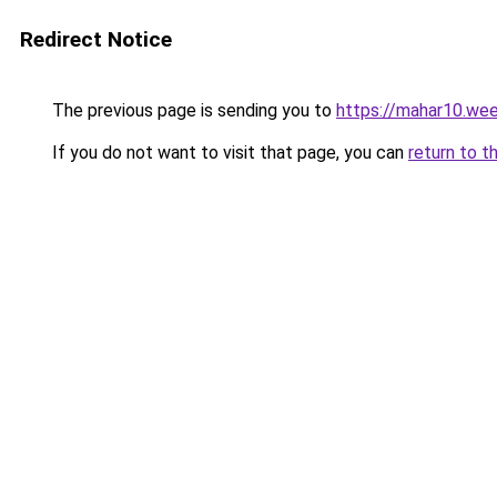
Redirect Notice
The previous page is sending you to
https://mahar10.we
If you do not want to visit that page, you can
return to t