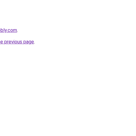
ebly.com
.
he previous page
.