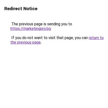
Redirect Notice
The previous page is sending you to
https://marketingpro.bg
.
If you do not want to visit that page, you can
return to
the previous page
.