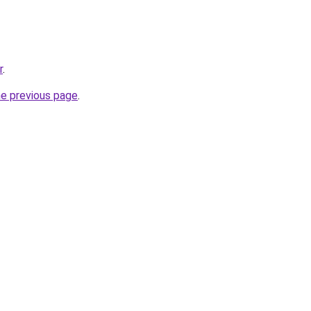
r
.
he previous page
.