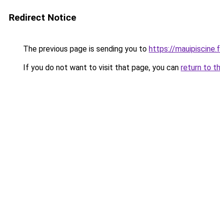
Redirect Notice
The previous page is sending you to
https://mauipiscine.f
If you do not want to visit that page, you can
return to t