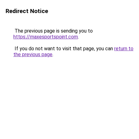
Redirect Notice
The previous page is sending you to
https://maxesportspoint.com
.
If you do not want to visit that page, you can
return to
the previous page
.