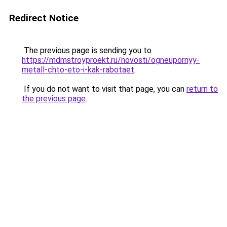
Redirect Notice
The previous page is sending you to
https://mdmstroyproekt.ru/novosti/ogneupornyy-
metall-chto-eto-i-kak-rabotaet
.
If you do not want to visit that page, you can
return to
the previous page
.