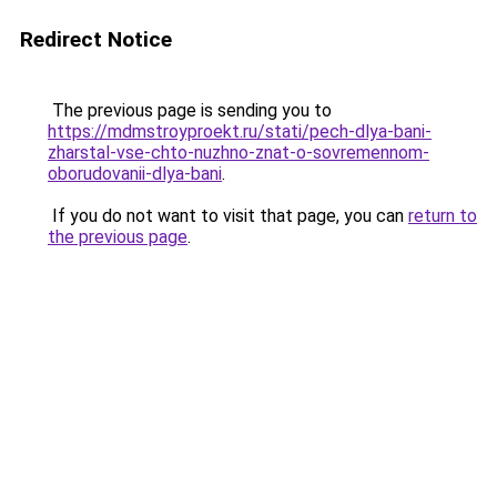
Redirect Notice
The previous page is sending you to
https://mdmstroyproekt.ru/stati/pech-dlya-bani-
zharstal-vse-chto-nuzhno-znat-o-sovremennom-
oborudovanii-dlya-bani
.
If you do not want to visit that page, you can
return to
the previous page
.