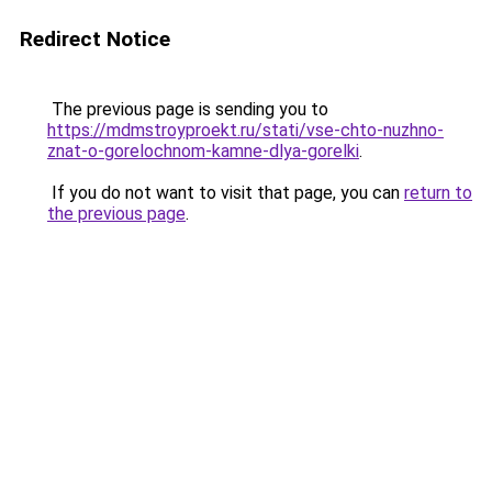
Redirect Notice
The previous page is sending you to
https://mdmstroyproekt.ru/stati/vse-chto-nuzhno-
znat-o-gorelochnom-kamne-dlya-gorelki
.
If you do not want to visit that page, you can
return to
the previous page
.