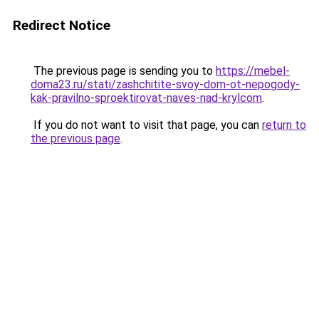
Redirect Notice
The previous page is sending you to
https://mebel-
doma23.ru/stati/zashchitite-svoy-dom-ot-nepogody-
kak-pravilno-sproektirovat-naves-nad-krylcom
.
If you do not want to visit that page, you can
return to
the previous page
.