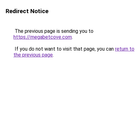
Redirect Notice
The previous page is sending you to
https://megabetcove.com
.
If you do not want to visit that page, you can
return to
the previous page
.