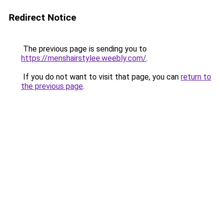
Redirect Notice
The previous page is sending you to
https://menshairstylee.weebly.com/
.
If you do not want to visit that page, you can
return to
the previous page
.