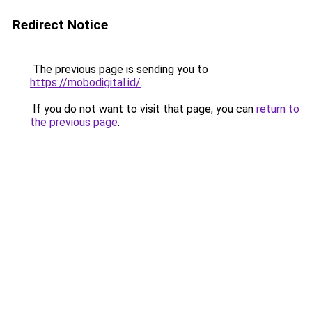
Redirect Notice
The previous page is sending you to
https://mobodigital.id/
.
If you do not want to visit that page, you can
return to
the previous page
.