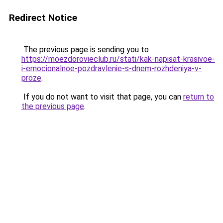
Redirect Notice
The previous page is sending you to
https://moezdorovieclub.ru/stati/kak-napisat-krasivoe-
i-emocionalnoe-pozdravlenie-s-dnem-rozhdeniya-v-
proze
.
If you do not want to visit that page, you can
return to
the previous page
.