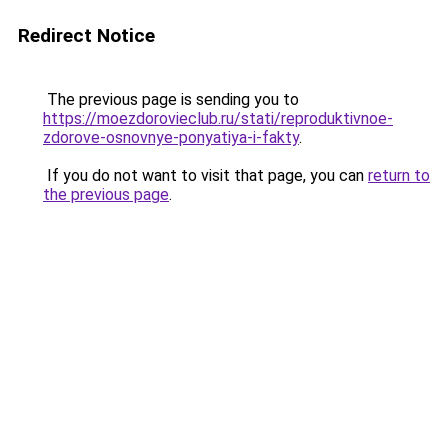
Redirect Notice
The previous page is sending you to
https://moezdorovieclub.ru/stati/reproduktivnoe-
zdorove-osnovnye-ponyatiya-i-fakty
.
If you do not want to visit that page, you can
return to
the previous page
.