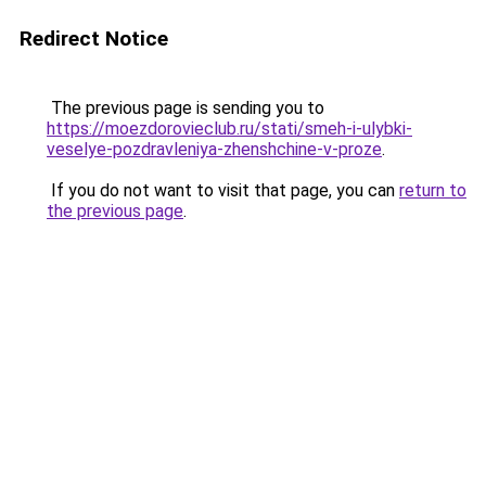
Redirect Notice
The previous page is sending you to
https://moezdorovieclub.ru/stati/smeh-i-ulybki-
veselye-pozdravleniya-zhenshchine-v-proze
.
If you do not want to visit that page, you can
return to
the previous page
.