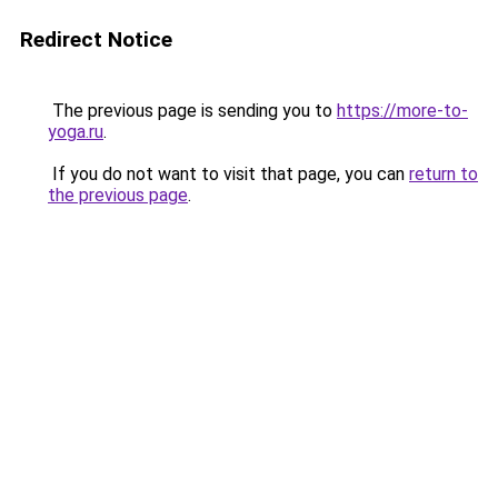
Redirect Notice
The previous page is sending you to
https://more-to-
yoga.ru
.
If you do not want to visit that page, you can
return to
the previous page
.