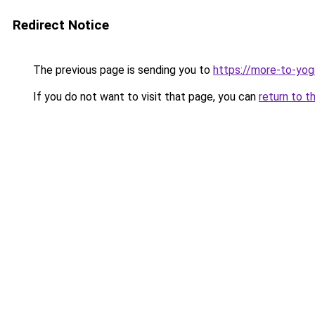
Redirect Notice
The previous page is sending you to
https://more-to-yog
If you do not want to visit that page, you can
return to t