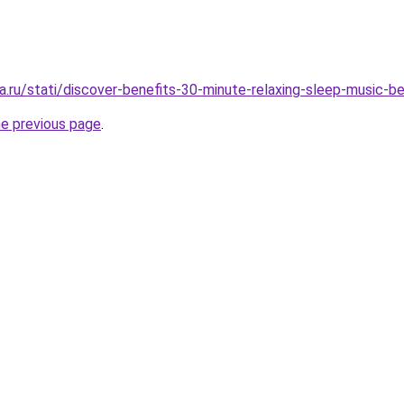
a.ru/stati/discover-benefits-30-minute-relaxing-sleep-music-be
he previous page
.