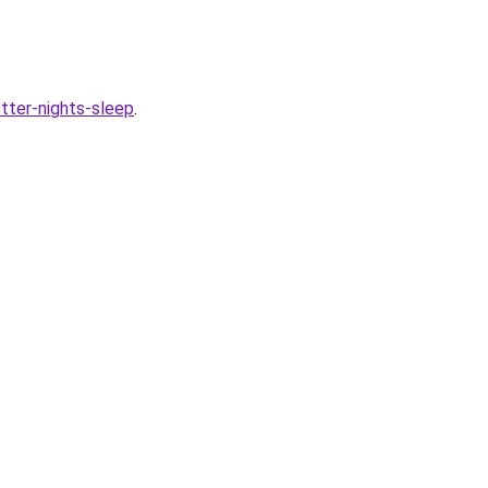
tter-nights-sleep
.