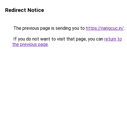
Redirect Notice
The previous page is sending you to
https://nangcuc.in/
.
If you do not want to visit that page, you can
return to
the previous page
.