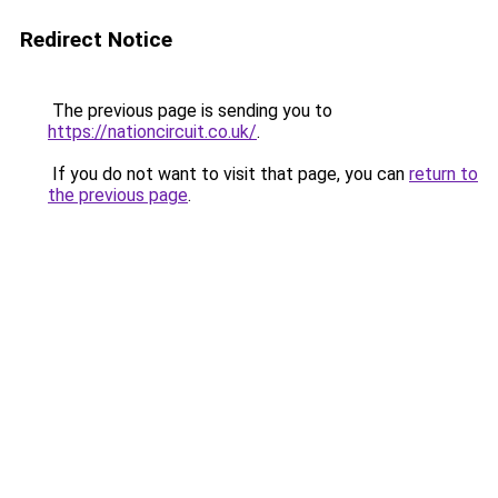
Redirect Notice
The previous page is sending you to
https://nationcircuit.co.uk/
.
If you do not want to visit that page, you can
return to
the previous page
.