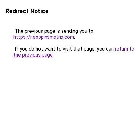
Redirect Notice
The previous page is sending you to
https://neospinsmatrix.com
.
If you do not want to visit that page, you can
return to
the previous page
.