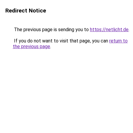
Redirect Notice
The previous page is sending you to
https://netlicht.de
.
If you do not want to visit that page, you can
return to
the previous page
.