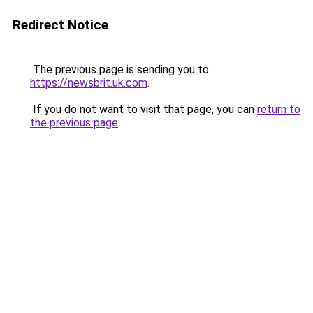
Redirect Notice
The previous page is sending you to
https://newsbrit.uk.com
.
If you do not want to visit that page, you can
return to
the previous page
.