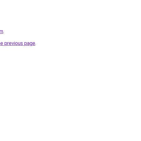
om
.
he previous page
.