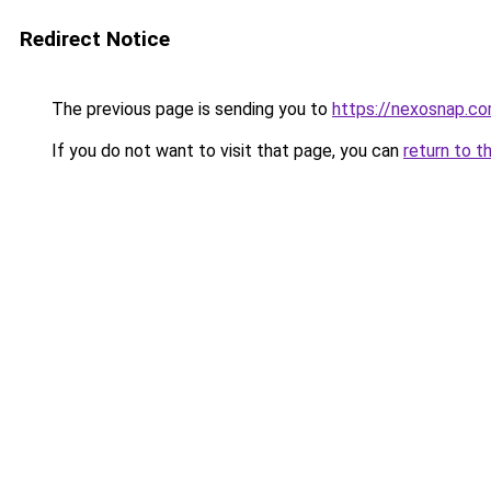
Redirect Notice
The previous page is sending you to
https://nexosnap.c
If you do not want to visit that page, you can
return to t