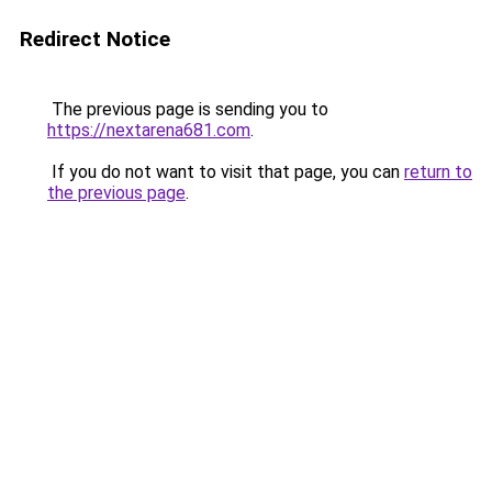
Redirect Notice
The previous page is sending you to
https://nextarena681.com
.
If you do not want to visit that page, you can
return to
the previous page
.