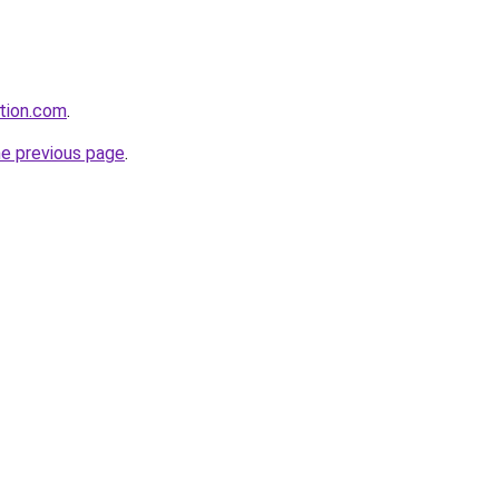
ation.com
.
he previous page
.