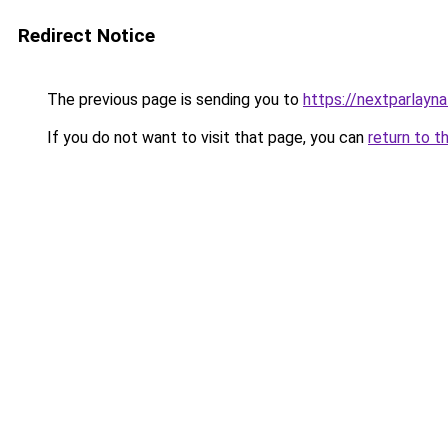
Redirect Notice
The previous page is sending you to
https://nextparlayn
If you do not want to visit that page, you can
return to t