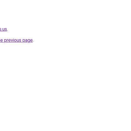
s.us
.
he previous page
.