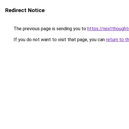
Redirect Notice
The previous page is sending you to
https://nextthought
If you do not want to visit that page, you can
return to t