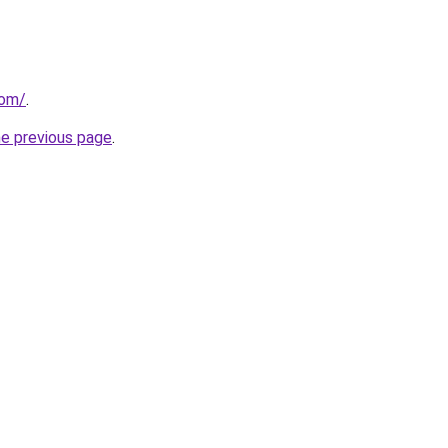
com/
.
he previous page
.