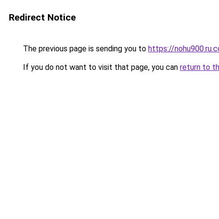
Redirect Notice
The previous page is sending you to
https://nohu900.ru.
If you do not want to visit that page, you can
return to t