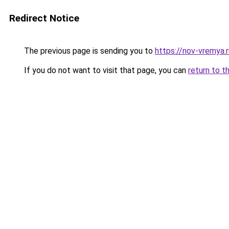
Redirect Notice
The previous page is sending you to
https://nov-vremya.
If you do not want to visit that page, you can
return to t