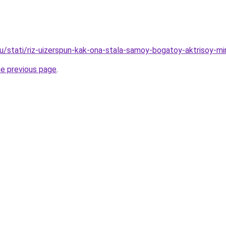
ru/stati/riz-uizerspun-kak-ona-stala-samoy-bogatoy-aktrisoy-mi
he previous page
.