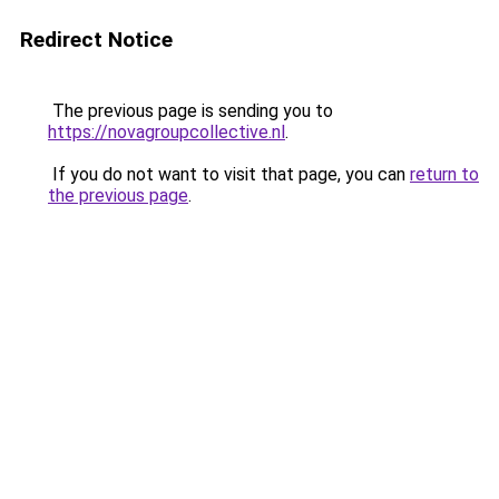
Redirect Notice
The previous page is sending you to
https://novagroupcollective.nl
.
If you do not want to visit that page, you can
return to
the previous page
.