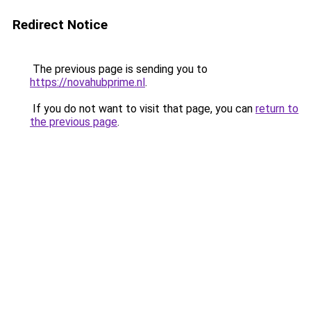
Redirect Notice
The previous page is sending you to
https://novahubprime.nl
.
If you do not want to visit that page, you can
return to
the previous page
.