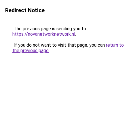
Redirect Notice
The previous page is sending you to
https://novanetworknetwork.nl
.
If you do not want to visit that page, you can
return to
the previous page
.