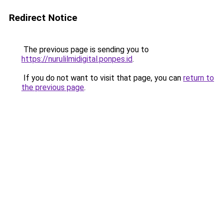
Redirect Notice
The previous page is sending you to
https://nurulilmidigital.ponpes.id
.
If you do not want to visit that page, you can
return to
the previous page
.