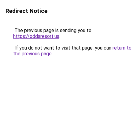
Redirect Notice
The previous page is sending you to
https://oddsresort.us
.
If you do not want to visit that page, you can
return to
the previous page
.