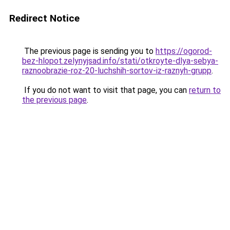
Redirect Notice
The previous page is sending you to
https://ogorod-
bez-hlopot.zelynyjsad.info/stati/otkroyte-dlya-sebya-
raznoobrazie-roz-20-luchshih-sortov-iz-raznyh-grupp
.
If you do not want to visit that page, you can
return to
the previous page
.