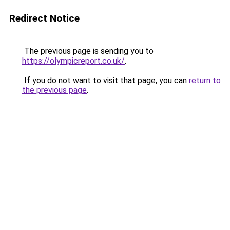
Redirect Notice
The previous page is sending you to
https://olympicreport.co.uk/
.
If you do not want to visit that page, you can
return to
the previous page
.