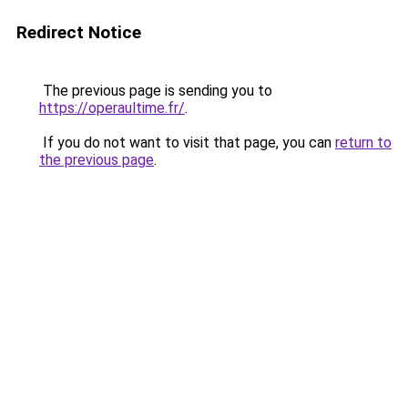
Redirect Notice
The previous page is sending you to
https://operaultime.fr/
.
If you do not want to visit that page, you can
return to
the previous page
.