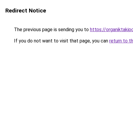
Redirect Notice
The previous page is sending you to
https://organiktakip
If you do not want to visit that page, you can
return to t