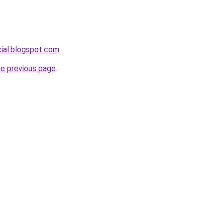
cial.blogspot.com
.
he previous page
.