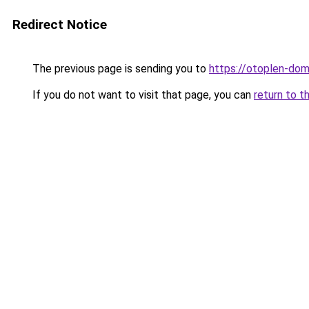
Redirect Notice
The previous page is sending you to
https://otoplen-dom
If you do not want to visit that page, you can
return to t