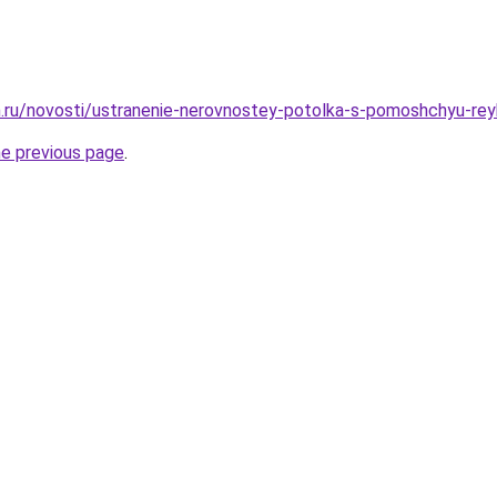
.ru/novosti/ustranenie-nerovnostey-potolka-s-pomoshchyu-rey
he previous page
.